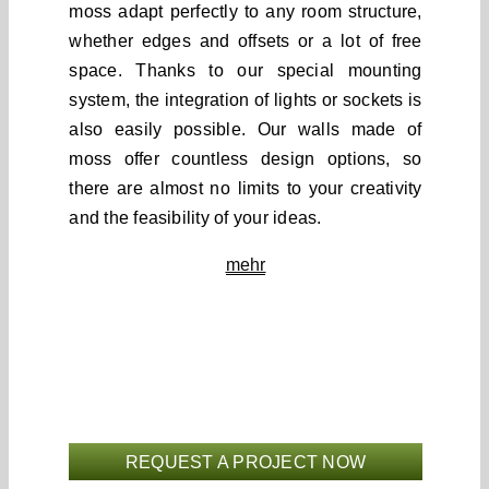
moss adapt perfectly to any room structure,
whether edges and offsets or a lot of free
space. Thanks to our special mounting
system, the integration of lights or sockets is
also easily possible. Our walls made of
moss offer countless design options, so
there are almost no limits to your creativity
and the feasibility of your ideas.
mehr
REQUEST A PROJECT NOW