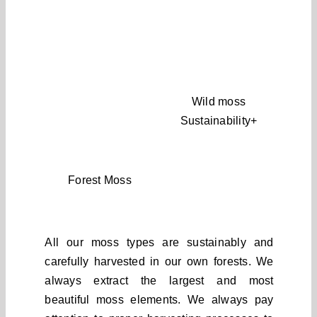
Wild moss
Sustainability+
Forest Moss
All our moss types are sustainably and
carefully harvested in our own forests. We
always extract the largest and most
beautiful moss elements. We always pay