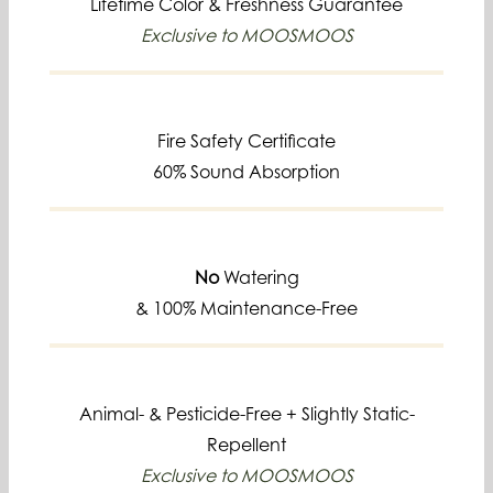
Lifetime
Color & Freshness Guarantee
Exclusive to MOOSMOOS
Fire Safety Certificate
60% Sound Absorption
No
Watering
& 100% Maintenance-Free
Animal- & Pesticide-Free +
Slightly Static-
Repellent
Exclusive to MOOSMOOS