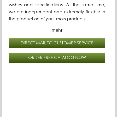
wishes and specifications. At the same time,
we are independent and extremely flexible in
the production of your moss products.
mehr
DIRECT MAIL TO CUSTOMER SERVICE
ORDER FREE CATALOG NOW