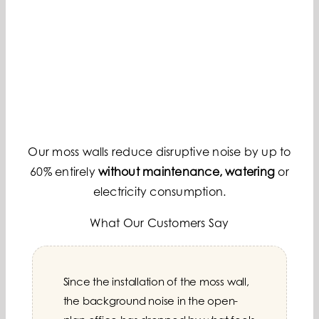
Our moss walls reduce disruptive noise by up to
60% entirely
without maintenance, watering
or
electricity consumption.
What Our Customers Say
Since the installation of the moss wall,
Every customer who enters our lobby
The moss wall has completely
the background noise in the open-
is impressed. The moss wall is our
transformed our meeting rooms.