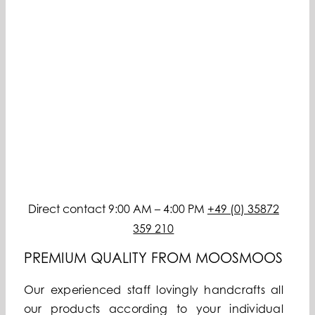
Direct contact 9:00 AM – 4:00 PM
+49 (0) 35872
359 210
PREMIUM QUALITY FROM MOOSMOOS
Our experienced staff lovingly handcrafts all
our products according to your individual