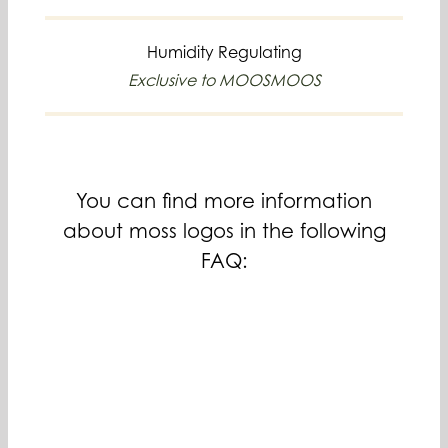
Humidity Regulating
Exclusive to MOOSMOOS
You can find more information
about moss logos in the following
FAQ: