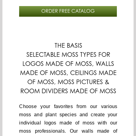
ORDER FREE CATALOG
THE BASIS
SELECTABLE MOSS TYPES FOR
LOGOS MADE OF MOSS, WALLS
MADE OF MOSS, CEILINGS MADE
OF MOSS, MOSS PICTURES &
ROOM DIVIDERS MADE OF MOSS
Choose your favorites from our various
moss and plant species and create your
individual logos made of moss with our
moss professionals. Our walls made of