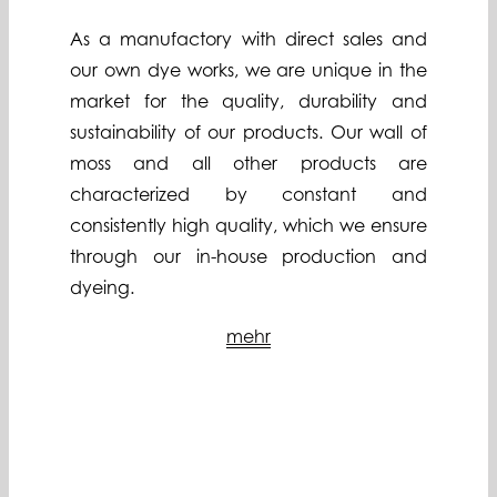
As a manufactory with direct sales and
our own dye works, we are unique in the
market for the quality, durability and
sustainability of our products. Our wall of
moss and all other products are
characterized by constant and
consistently high quality, which we ensure
through our in-house production and
dyeing.
mehr