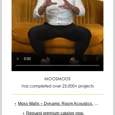
MOOSMOOS
has completed over 25,000+ projects
Moss Walls – Dynamic Room Acoustics, Maintenance-Free
Request premium catalog now.