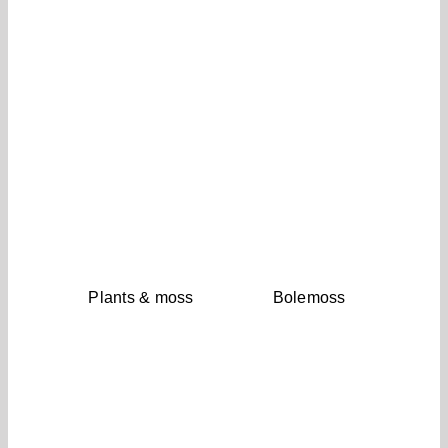
Plants & moss
Bolemoss