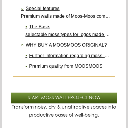
Special features
Premium walls made of Moos-Moos completely individual and unique
The Basis
selectable moss types for logos made of moss, walls made of moss, ceilings made of moss, moss pictures & room dividers made of moss
WHY BUY A MOOSMOOS ORIGINAL?
Further information regarding moss logos can be found in the following FAQ.
Premium quality from MOOSMOOS
START MOSS WALL PROJECT NOW
Transform noisy, dry & unattractive spaces into
productive oases of well-being.