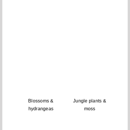
Blossoms &
Jungle plants &
hydrangeas
moss