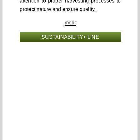
attention to proper harvesting processes to
protect nature and ensure quality.
mehr
SUSTAINABILITY+ LINE