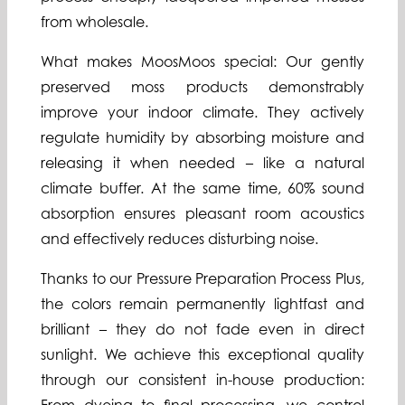
from wholesale.
What makes MoosMoos special: Our gently
preserved moss products demonstrably
improve your indoor climate. They actively
regulate humidity by absorbing moisture and
releasing it when needed – like a natural
climate buffer. At the same time, 60% sound
absorption ensures pleasant room acoustics
and effectively reduces disturbing noise.
Thanks to our Pressure Preparation Process Plus,
the colors remain permanently lightfast and
brilliant – they do not fade even in direct
sunlight. We achieve this exceptional quality
through our consistent in-house production: