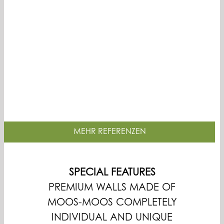
MEHR REFERENZEN
SPECIAL FEATURES
PREMIUM WALLS MADE OF
MOOS-MOOS COMPLETELY
INDIVIDUAL AND UNIQUE