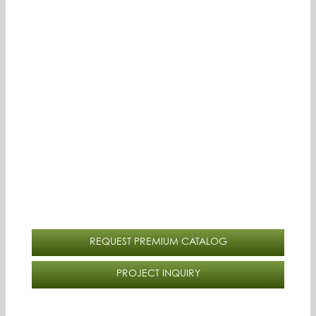
REQUEST PREMIUM CATALOG
PROJECT INQUIRY