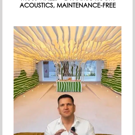
PREMIUM PARTNERS
ACOUSTICS, MAINTENANCE-FREE
ENGLISH