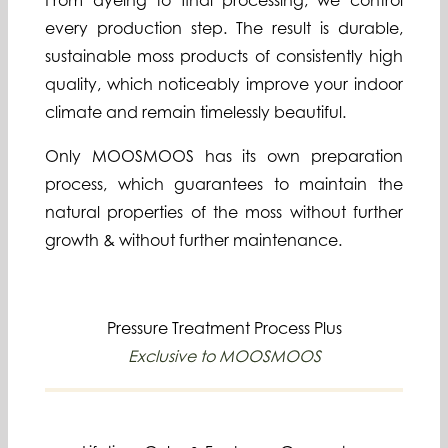
From dyeing to final processing, we control
every production step. The result is durable,
sustainable moss products of consistently high
quality, which noticeably improve your indoor
climate and remain timelessly beautiful.
Only MOOSMOOS has its own preparation
process, which guarantees to maintain the
natural properties of the moss without further
growth & without further maintenance.
Pressure Treatment Process Plus
Exclusive to MOOSMOOS