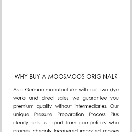
WHY BUY A MOOSMOOS ORIGINAL?
As a German manufacturer with our own dye
works and direct sales, we guarantee you
premium quality without intermediaries. Our
unique Pressure Preparation Process Plus
clearly sets us apart from competitors who
process cheaply lacquered imported mosses