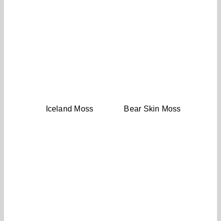
Iceland Moss
Bear Skin Moss