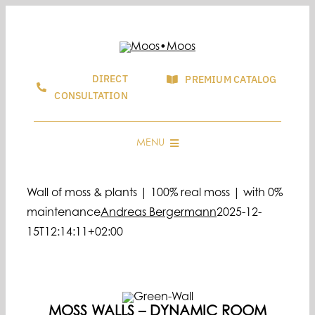
Skip
to
content
DIRECT
PREMIUM CATALOG
CONSULTATION
MENU
CONSULTING & SALES
Wall of moss & plants | 100% real moss | with 0%
GRAPHIC & LOGOS MADE OF MOSS
maintenance
Andreas Bergermann
2025-12-
MOOSBILD SHOP
15T12:14:11+02:00
SHOWROOMS
FAQ & GUIDE
BLOG
MOSS WALLS – DYNAMIC ROOM