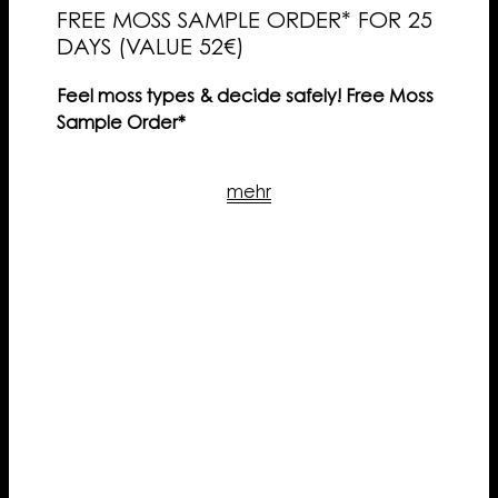
FREE MOSS SAMPLE ORDER* FOR 25
DAYS (VALUE 52€)
Feel moss types & decide safely! Free Moss
Sample Order*
mehr