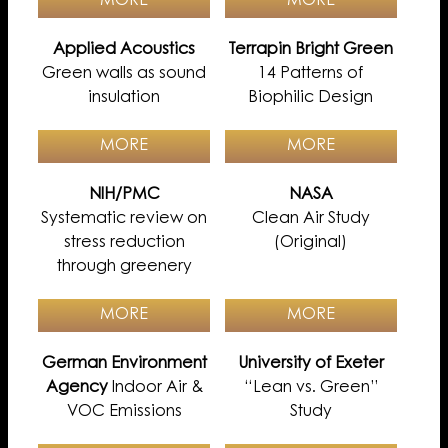
MORE
MORE
Applied Acoustics
Terrapin Bright Green
Green walls as sound
14 Patterns of
insulation
Biophilic Design
MORE
MORE
NIH/PMC
NASA
Systematic review on
Clean Air Study
stress reduction
(Original)
through greenery
MORE
MORE
German Environment
University of Exeter
Agency
Indoor Air &
“Lean vs. Green”
VOC Emissions
Study