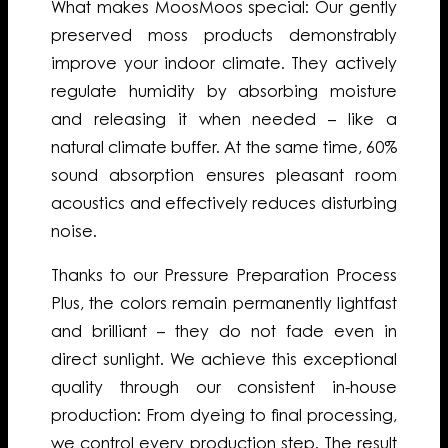
What makes MoosMoos special: Our gently
preserved moss products demonstrably
improve your indoor climate. They actively
regulate humidity by absorbing moisture
and releasing it when needed – like a
natural climate buffer. At the same time, 60%
sound absorption ensures pleasant room
acoustics and effectively reduces disturbing
noise.
Thanks to our Pressure Preparation Process
Plus, the colors remain permanently lightfast
and brilliant – they do not fade even in
direct sunlight. We achieve this exceptional
quality through our consistent in-house
production: From dyeing to final processing,
we control every production step. The result