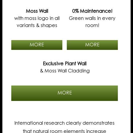
Moss Wall
0% Maintenance!
with moss logo in all
Green walls in every
variants & shapes
room!
MORE
MORE
Exclusive Plant Wall
& Moss Wall Cladding
MORE
International research clearly demonstrates
that natural room elements increase