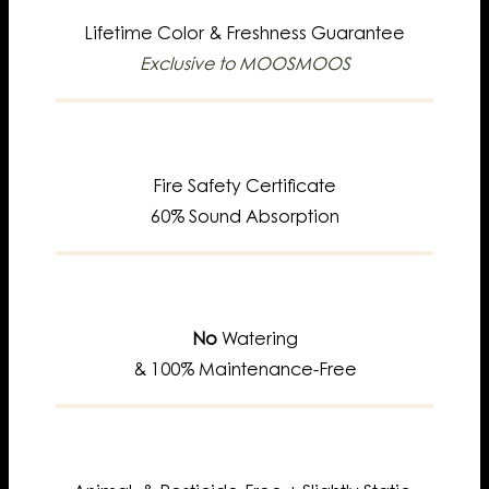
Lifetime
Color & Freshness Guarantee
Exclusive to MOOSMOOS
Fire Safety Certificate
60% Sound Absorption
No
Watering
& 100% Maintenance-Free