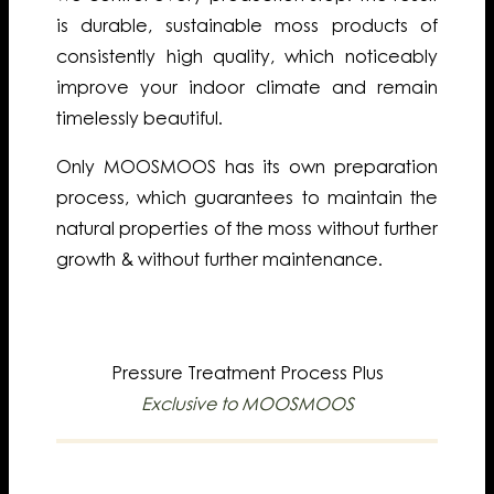
is durable, sustainable moss products of
consistently high quality, which noticeably
improve your indoor climate and remain
timelessly beautiful.
Only MOOSMOOS has its own preparation
process, which guarantees to maintain the
natural properties of the moss without further
growth & without further maintenance.
Pressure Treatment Process Plus
Exclusive to MOOSMOOS