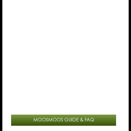
MOOSMOOS GUIDE & FAQ