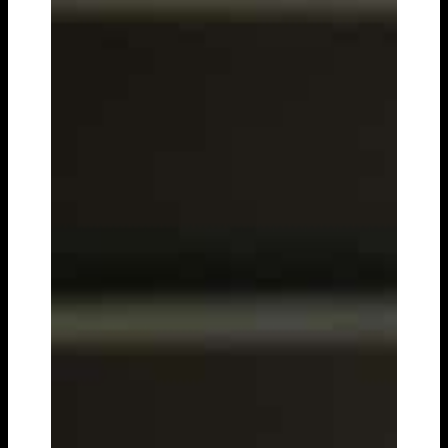
PREMIUM PARTNERS
ENGLISH