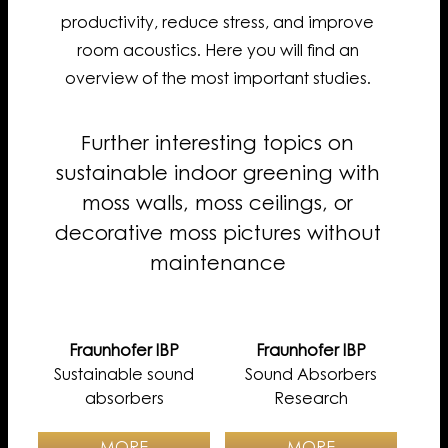
productivity, reduce stress, and improve
room acoustics. Here you will find an
overview of the most important studies.
Further interesting topics on
sustainable indoor greening with
moss walls, moss ceilings, or
decorative moss pictures without
maintenance
Fraunhofer IBP
Fraunhofer IBP
Sustainable sound
Sound Absorbers
absorbers
Research