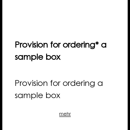
Provision for ordering* a
sample box
Provision for ordering a
sample box
mehr