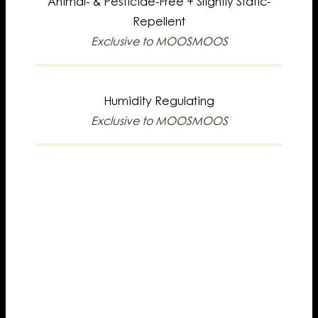
Animal- & Pesticide-Free +
Slightly Static-
Repellent
Exclusive to MOOSMOOS
Humidity Regulating
Exclusive to MOOSMOOS