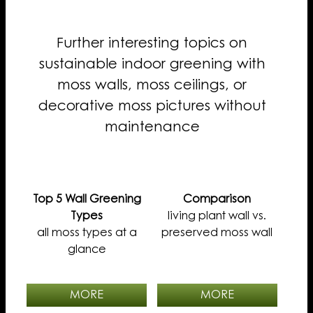
Further interesting topics on
sustainable indoor greening with
moss walls, moss ceilings, or
decorative moss pictures without
maintenance
Top 5 Wall Greening
Comparison
Types
living plant wall vs.
all moss types at a
preserved moss wall
glance
MORE
MORE