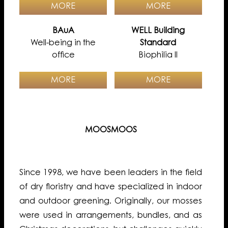
MORE
MORE
BAuA
WELL Building
Well-being in the
Standard
office
Biophilia II
MORE
MORE
MOOSMOOS
Since 1998, we have been leaders in the field
of dry floristry and have specialized in indoor
and outdoor greening. Originally, our mosses
were used in arrangements, bundles, and as