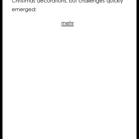
Christmas decorations, but challenges quickly
emerged:
mehr