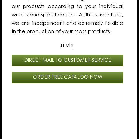
our products according to your individual
wishes and specifications. At the same time,
we are independent and extremely flexible
in the production of your moss products.
mehr
DIRECT MAIL TO CUSTOMER SERVICE
ORDER FREE CATALOG NOW