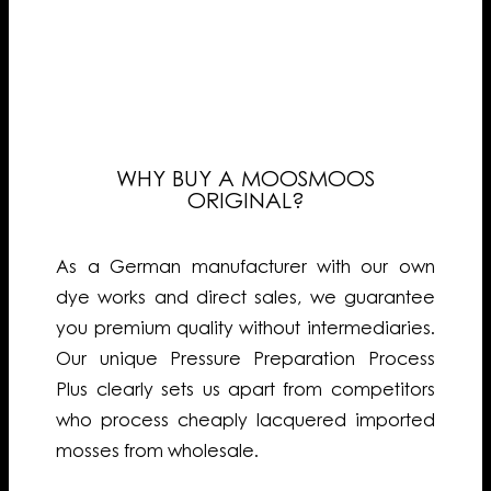
WHY BUY A MOOSMOOS
ORIGINAL?
As a German manufacturer with our own
dye works and direct sales, we guarantee
you premium quality without intermediaries.
Our unique Pressure Preparation Process
Plus clearly sets us apart from competitors
who process cheaply lacquered imported
mosses from wholesale.