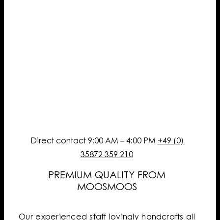
Direct contact 9:00 AM – 4:00 PM
+49 (0)
35872 359 210
PREMIUM QUALITY FROM
MOOSMOOS
Our experienced staff lovingly handcrafts all