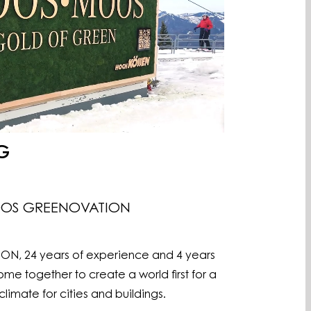
G
OOS GREENOVATION
 24 years of experience and 4 years
me together to create a world first for a
imate for cities and buildings.