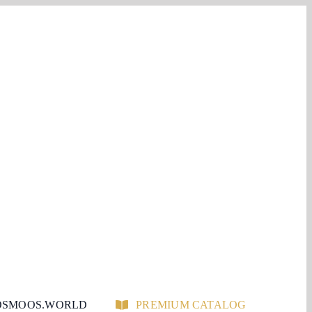
SMOOS.WORLD
PREMIUM CATALOG