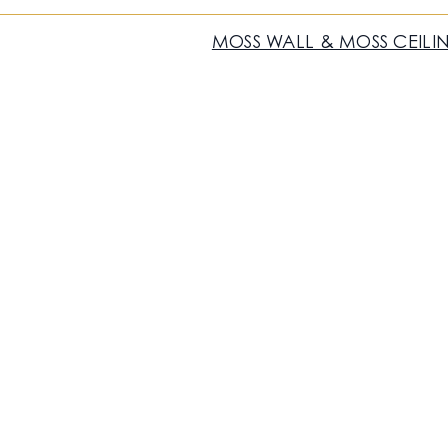
MOSS WALL & MOSS CEILI