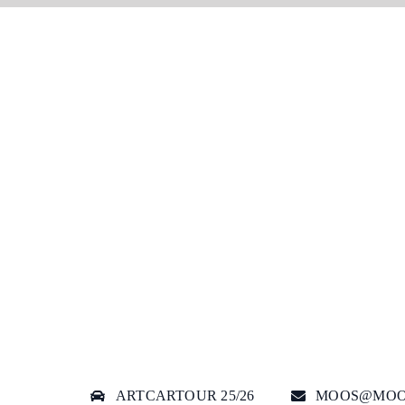
ARTCARTOUR 25/26
MOOS@MOO