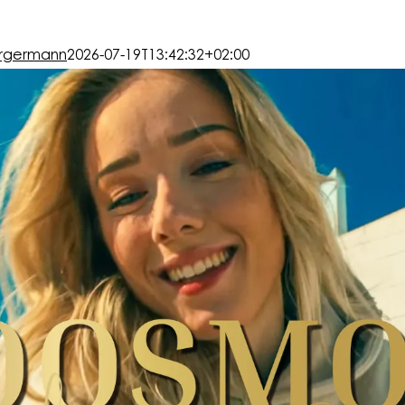
rgermann
2026-07-19T13:42:32+02:00