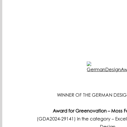
WINNER OF THE GERMAN DESIG
Award for Greenovation – Moss 
(GDA2024-29141) in the category – Excell