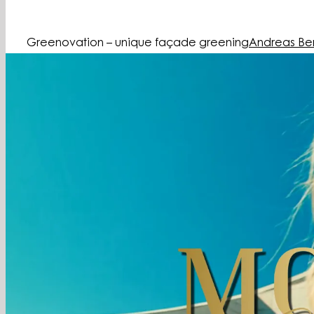
Greenovation – unique façade greening
Andreas Be