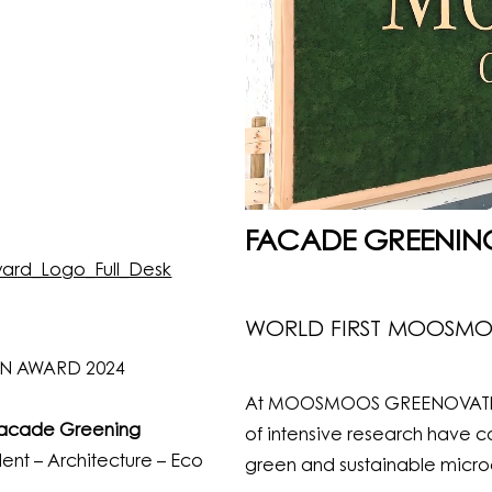
FACADE GREENIN
WORLD FIRST MOOSM
N AWARD 2024
At MOOSMOOS GREENOVATION,
Facade Greening
of intensive research have co
ent – Architecture – Eco
green and sustainable microcl