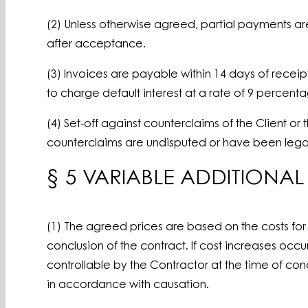
(2) Unless otherwise agreed, partial payments a
after acceptance.
(3) Invoices are payable within 14 days of receip
to charge default interest at a rate of 9 percen
(4) Set-off against counterclaims of the Client or
counterclaims are undisputed or have been legal
§ 5 VARIABLE ADDITIONA
(1) The agreed prices are based on the costs for 
conclusion of the contract. If cost increases occ
controllable by the Contractor at the time of conc
in accordance with causation.