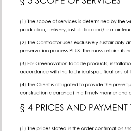
§ 3 SCOPE OF SERVICES
(1) The scope of services is determined by the writ
production, delivery, installation and/or mainte
(2) The Contractor uses exclusively sustainably
preservation process PLUS. The moss retains its na
(3) For Greenovation facade products, installatio
accordance with the technical specifications of 
(4) The Client is obligated to provide the prereq
construction clearance) in a timely manner and a
§ 4 PRICES AND PAYMENT
(1) The prices stated in the order confirmation sha