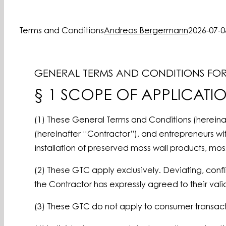
Terms and Conditions
Andreas Bergermann
2026-07-0
GENERAL TERMS AND CONDITIONS FOR 
§ 1 SCOPE OF APPLICATI
(1) These General Terms and Conditions (hereina
(hereinafter “Contractor”), and entrepreneurs wi
installation of preserved moss wall products,
(2) These GTC apply exclusively. Deviating, confl
the Contractor has expressly agreed to their validi
(3) These GTC do not apply to consumer transact