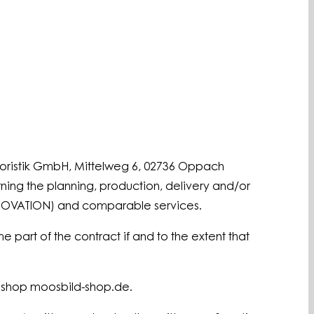
loristik GmbH, Mittelweg 6, 02736 Oppach
ning the planning, production, delivery and/or
ENOVATION) and comparable services.
 part of the contract if and to the extent that
e shop moosbild-shop.de.