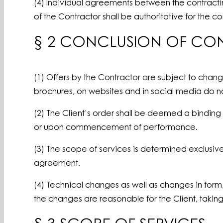
(4) Individual agreements between the contracting
of the Contractor shall be authoritative for the c
§ 2 CONCLUSION OF CO
(1) Offers by the Contractor are subject to chan
brochures, on websites and in social media do not
(2) The Client’s order shall be deemed a binding 
or upon commencement of performance.
(3) The scope of services is determined exclusive
agreement.
(4) Technical changes as well as changes in form
the changes are reasonable for the Client, taking 