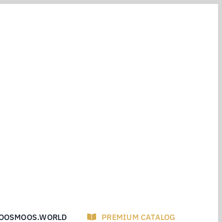
OOSMOOS.WORLD
PREMIUM CATALOG