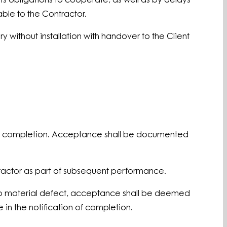
its obligations to cooperate, as well as by delays
able to the Contractor.
ry without installation with handover to the Client
n of completion. Acceptance shall be documented
ntractor as part of subsequent performance.
s no material defect, acceptance shall be deemed
in the notification of completion.