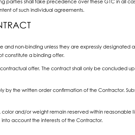
 parties shall take precedence over these GTC in all case
ontent of such individual agreements.
NTRACT
ge and non-binding unless they are expressly designated a
 constitute a binding offer.
contractual offer. The contract shall only be concluded u
ly by the written order confirmation of the Contractor. Su
, color and/or weight remain reserved within reasonable li
into account the interests of the Contractor.