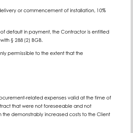
delivery or commencement of installation, 10%
of default in payment, the Contractor is entitled
with § 288 (2) BGB.
nly permissible to the extent that the
procurement-related expenses valid at the time of
ontract that were not foreseeable and not
on the demonstrably increased costs to the Client