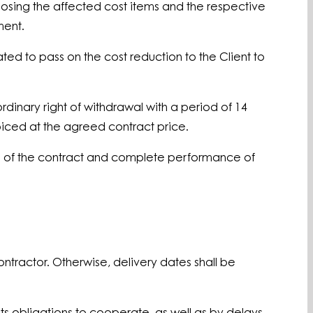
closing the affected cost items and the respective
ment.
ated to pass on the cost reduction to the Client to
ordinary right of withdrawal with a period of 14
voiced at the agreed contract price.
ion of the contract and complete performance of
ntractor. Otherwise, delivery dates shall be