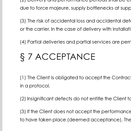
(2) Delivery and performance periods shall be exte
due to force majeure, supply bottlenecks at suppl
(3) The risk of accidental loss and accidental det
or the carrier. In the case of delivery with install
(4) Partial deliveries and partial services are per
§ 7 ACCEPTANCE
(1) The Client is obligated to accept the Contr
in a protocol.
(2) Insignificant defects do not entitle the Cli
(3) If the Client does not accept the performanc
to have taken place (deemed acceptance). The Con