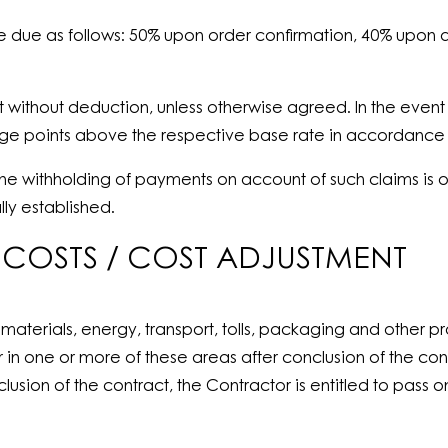
re due as follows: 50% upon order confirmation, 40% upon 
t without deduction, unless otherwise agreed. In the event 
tage points above the respective base rate in accordance 
 the withholding of payments on account of such claims is o
ly established.
L COSTS / COST ADJUSTMENT
materials, energy, transport, tolls, packaging and other 
ur in one or more of these areas after conclusion of the c
lusion of the contract, the Contractor is entitled to pass 