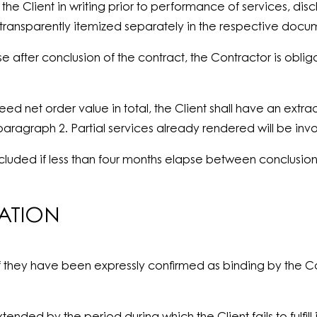
he Client in writing prior to performance of services, dis
 transparently itemized separately in the respective docu
se after conclusion of the contract, the Contractor is oblig
ed net order value in total, the Client shall have an extra
o paragraph 2. Partial services already rendered will be in
 excluded if less than four months elapse between conclus
LATION
if they have been expressly confirmed as binding by the Co