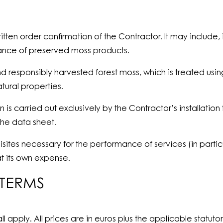
ten order confirmation of the Contractor. It may include, in
nance of preserved moss products.
 and responsibly harvested forest moss, which is treated
tural properties.
n is carried out exclusively by the Contractor’s installati
the data sheet.
uisites necessary for the performance of services (in parti
t its own expense.
 TERMS
ll apply. All prices are in euros plus the applicable statut