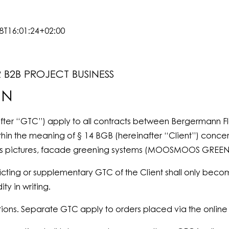
8T16:01:24+02:00
B2B PROJECT BUSINESS
ON
fter “GTC”) apply to all contracts between Bergermann F
thin the meaning of § 14 BGB (hereinafter “Client”) concer
 moss pictures, facade greening systems (MOOSMOOS GRE
icting or supplementary GTC of the Client shall only become
ty in writing.
ions. Separate GTC apply to orders placed via the onlin