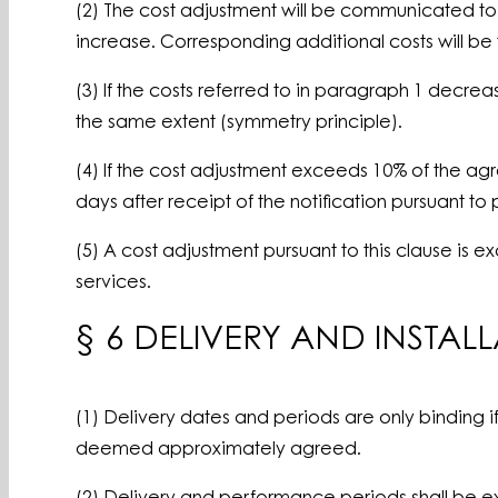
(2) The cost adjustment will be communicated to t
increase. Corresponding additional costs will be
(3) If the costs referred to in paragraph 1 decrea
the same extent (symmetry principle).
(4) If the cost adjustment exceeds 10% of the agre
days after receipt of the notification pursuant t
(5) A cost adjustment pursuant to this clause is
services.
§ 6 DELIVERY AND INSTAL
(1) Delivery dates and periods are only binding 
deemed approximately agreed.