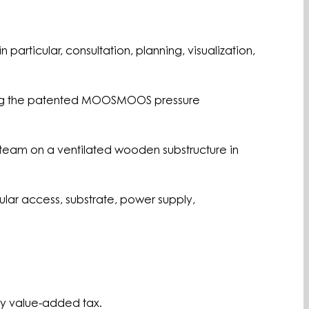
 particular, consultation, planning, visualization,
 using the patented MOOSMOOS pressure
on team on a ventilated wooden substructure in
cular access, substrate, power supply,
ory value-added tax.