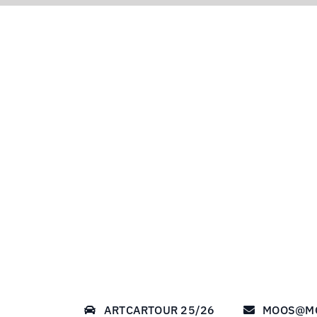
ARTCARTOUR 25/26
MOOS@M