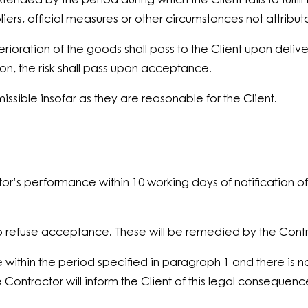
nded by the period during which the Client fails to fulfill 
iers, official measures or other circumstances not attribut
erioration of the goods shall pass to the Client upon delive
ation, the risk shall pass upon acceptance.
missible insofar as they are reasonable for the Client.
actor’s performance within 10 working days of notificatio
ent to refuse acceptance. These will be remedied by the Co
e within the period specified in paragraph 1 and there i
tractor will inform the Client of this legal consequence 