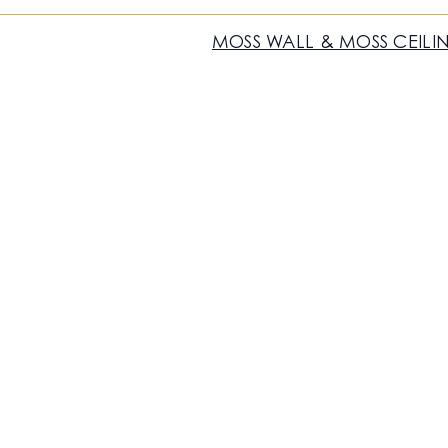
MOSS WALL & MOSS CEILI