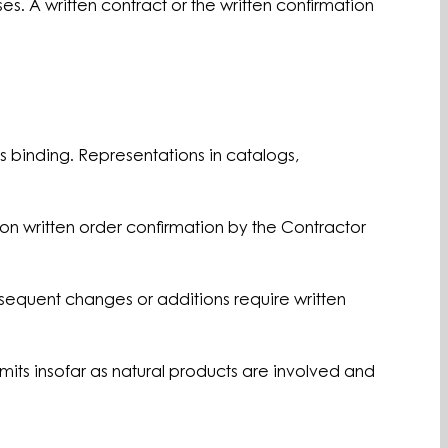
s. A written contract or the written confirmation
s binding. Representations in catalogs,
pon written order confirmation by the Contractor
bsequent changes or additions require written
mits insofar as natural products are involved and