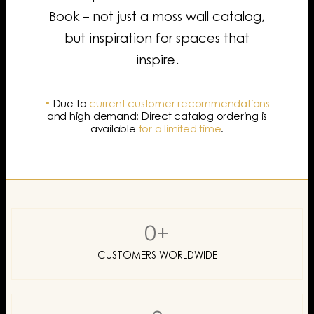
Book – not just a moss wall catalog,
but inspiration for spaces that
inspire.
•
Due to
current customer recommendations
and high demand: Direct catalog ordering is
available
for a limited time
.
0
+
CUSTOMERS WORLDWIDE