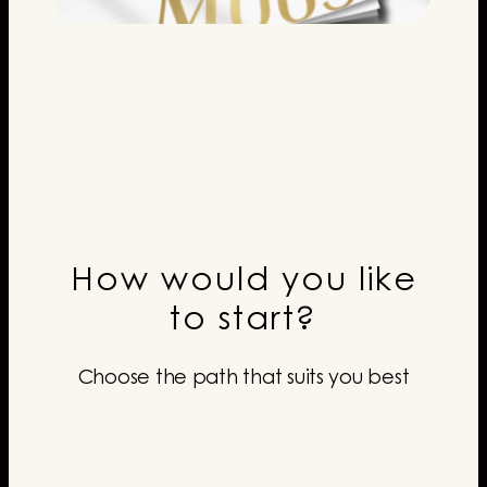
How would you like
to start?
Choose the path that suits you best