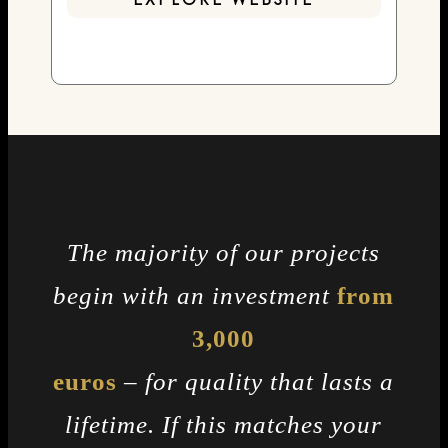
EXPLORE WEBSITE
The majority of our projects
begin with an investment
from
3,000
euros
– for quality that lasts a
lifetime. If this matches your