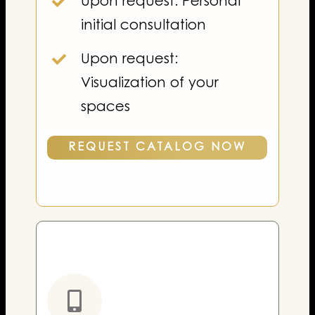
Upon request: Personal
initial consultation
Upon request:
Visualization of your
spaces
REQUEST CATALOG NOW