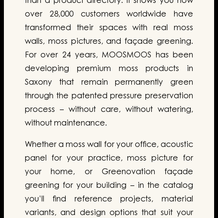
than a product directory. It shows you how
over 28,000 customers worldwide have
transformed their spaces with real moss
walls, moss pictures, and façade greening.
For over 24 years, MOOSMOOS has been
developing premium moss products in
Saxony that remain permanently green
through the patented pressure preservation
process – without care, without watering,
without maintenance.
Whether a moss wall for your office, acoustic
panel for your practice, moss picture for
your home, or Greenovation façade
greening for your building – in the catalog
you’ll find reference projects, material
variants, and design options that suit your