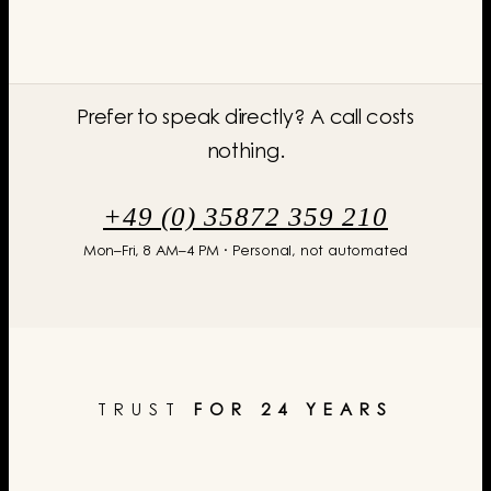
Prefer to speak directly? A call costs
nothing.
+49 (0) 35872 359 210
Mon–Fri, 8 AM–4 PM · Personal, not automated
TRUST
FOR 24 YEARS