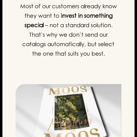
Most of our customers already know
they want to
invest in something
special
– not a standard solution.
That’s why we don’t send our
catalogs automatically, but select
the one that suits you best.