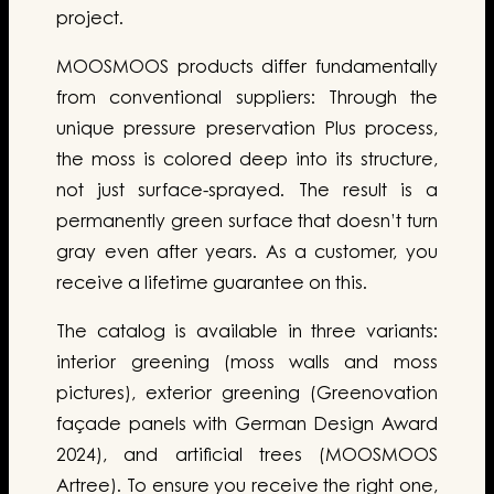
project.
MOOSMOOS products differ fundamentally
from conventional suppliers: Through the
unique pressure preservation Plus process,
the moss is colored deep into its structure,
not just surface-sprayed. The result is a
permanently green surface that doesn’t turn
gray even after years. As a customer, you
receive a lifetime guarantee on this.
The catalog is available in three variants:
interior greening (moss walls and moss
pictures), exterior greening (Greenovation
façade panels with German Design Award
2024), and artificial trees (MOOSMOOS
Artree). To ensure you receive the right one,