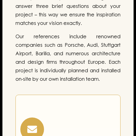
answer three brief questions about your
project – this way we ensure the inspiration
matches your vision exactly.
Our references include renowned
companies such as Porsche, Audi, Stuttgart
Airport, Barilla, and numerous architecture
and design firms throughout Europe. Each
project is individually planned and installed
on-site by our own installation team.