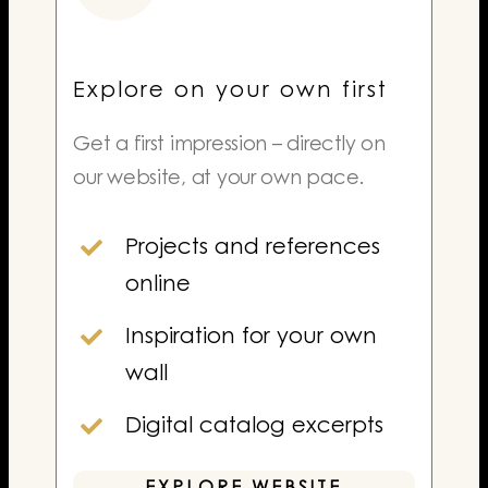
Explore on your own first
Get a first impression – directly on
our website, at your own pace.
Projects and references
online
Inspiration for your own
wall
Digital catalog excerpts