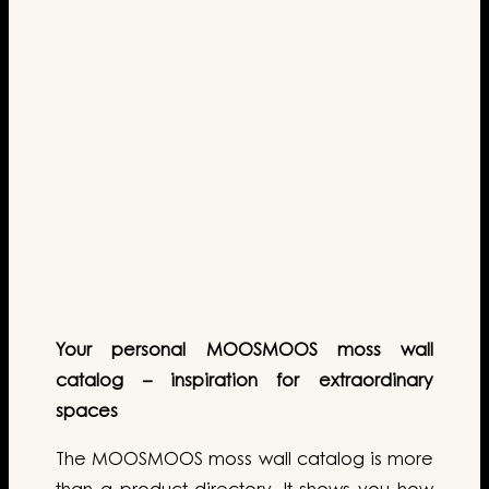
Your personal MOOSMOOS moss wall
catalog – inspiration for extraordinary
spaces
The MOOSMOOS moss wall catalog is more