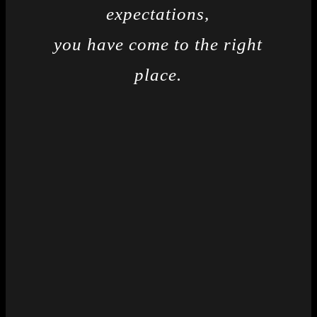
expectations,
you have come to the right
place.