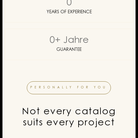
0
YEARS OF EXPERIENCE
0
+ Jahre
GUARANTEE
PERSONALLY FOR YOU
Not every catalog
suits every project