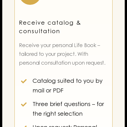
Receive catalog &
consultation
Receive your personal Life Book –
tailored to your project. With
personal consultation upon request.
Catalog suited to you by
mail or PDF
Three brief questions – for
the right selection