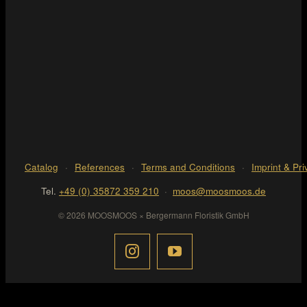
Catalog
·
References
·
Terms and Conditions
·
Imprint & Pri
Tel.
+49 (0) 35872 359 210
·
moos@moosmoos.de
© 2026 MOOSMOOS × Bergermann Floristik GmbH
Page load link