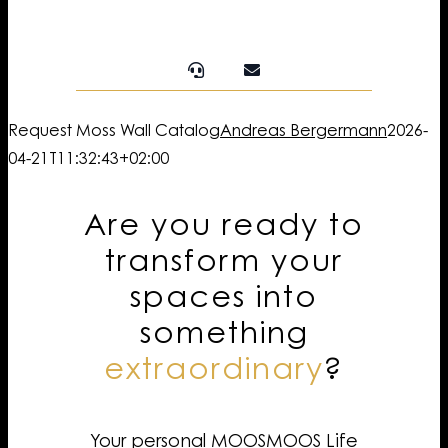
Request Moss Wall Catalog
Andreas Bergermann
2026-
04-21T11:32:43+02:00
Are you ready to
transform your
spaces into
something
extraordinary
?
Your personal MOOSMOOS Life