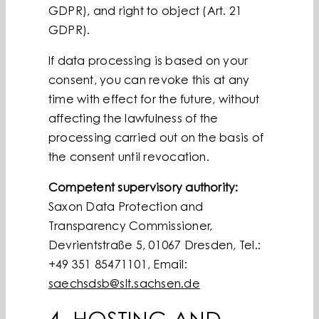
GDPR), and right to object (Art. 21
GDPR).
If data processing is based on your
consent, you can revoke this at any
time with effect for the future, without
affecting the lawfulness of the
processing carried out on the basis of
the consent until revocation.
Competent supervisory authority:
Saxon Data Protection and
Transparency Commissioner,
Devrientstraße 5, 01067 Dresden, Tel.:
+49 351 85471101, Email:
saechsdsb@slt.sachsen.de