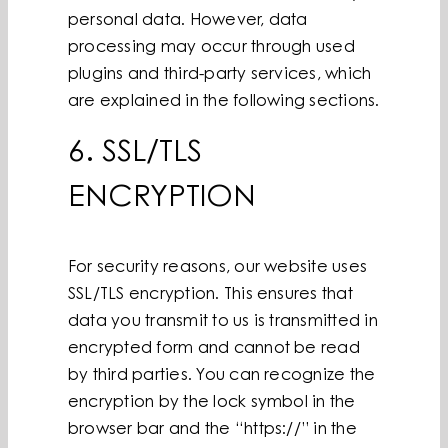
personal data. However, data
processing may occur through used
plugins and third-party services, which
are explained in the following sections.
6. SSL/TLS
ENCRYPTION
For security reasons, our website uses
SSL/TLS encryption. This ensures that
data you transmit to us is transmitted in
encrypted form and cannot be read
by third parties. You can recognize the
encryption by the lock symbol in the
browser bar and the “https://” in the