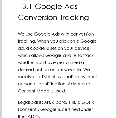
13.1 Google Ads
Conversion Tracking
We use Google Ads with conversion
tracking. When you click on a Google
ad, a cookie is set on your device,
which allows Google and us to track
whether you have performed a
desired action on our website. We
receive statistical evaluations without
personal identification. Advanced
Consent Mode is used.
Legal basis: Art. 6 para. 1 lit. a GDPR
(consent). Google is certified under
the TADPF.