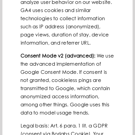
analyze user behavior on our website.
GA4 uses cookies and similar
technologies to collect information
such as IP address (anonymized),
page views, duration of stay, device
information, and referrer URL.
Consent Mode v2 (advanced):
We use
the advanced implementation of
Google Consent Mode. If consent is
not granted, cookieless pings are
transmitted to Google, which contain
anonymized access information,
among other things. Google uses this
data to model usage trends.
Legal basis: Art. 6 para. 1 lit. a GDPR
(consent via Borlabs Cookie). Your