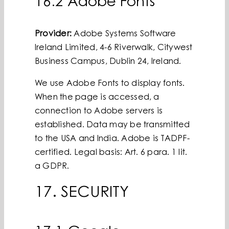
16.2 Adobe Fonts
Provider:
Adobe Systems Software
Ireland Limited, 4-6 Riverwalk, Citywest
Business Campus, Dublin 24, Ireland.
We use Adobe Fonts to display fonts.
When the page is accessed, a
connection to Adobe servers is
established. Data may be transmitted
to the USA and India. Adobe is TADPF-
certified. Legal basis: Art. 6 para. 1 lit.
a GDPR.
17. SECURITY