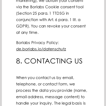
marketing), we obtain your consent
via the Borlabs Cookie consent tool
(Section 25 para. 1 TTDSG in
conjunction with Art. 6 para. 1 lit. a
GDPR). You can revoke your consent
at any time.
Borlabs Privacy Policy:
de.borlabs.io/datenschutz
8. CONTACTING US
When you contact us by email,
telephone, or contact form, we
process the data you provide (name,
email address, message content) to
handle your inquiry. The legal basis is