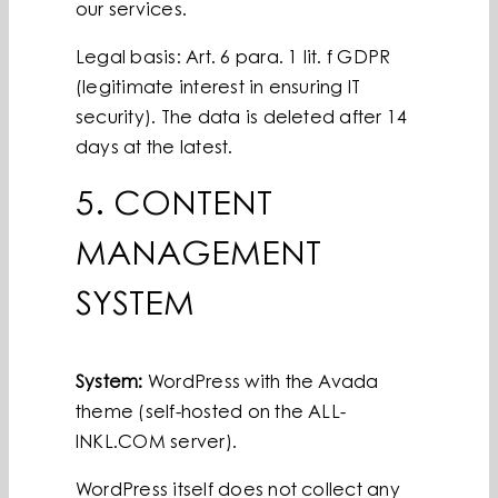
our services.
Legal basis: Art. 6 para. 1 lit. f GDPR
(legitimate interest in ensuring IT
security). The data is deleted after 14
days at the latest.
5. CONTENT
MANAGEMENT
SYSTEM
System:
WordPress with the Avada
theme (self-hosted on the ALL-
INKL.COM server).
WordPress itself does not collect any