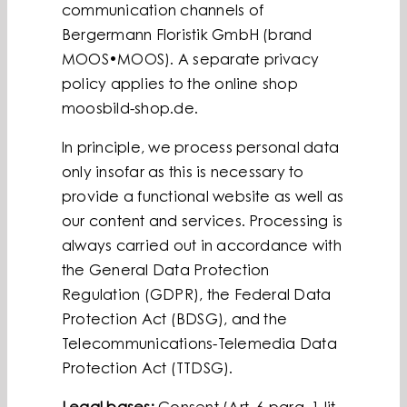
communication channels of
Bergermann Floristik GmbH (brand
MOOS•MOOS). A separate privacy
policy applies to the online shop
moosbild-shop.de.
In principle, we process personal data
only insofar as this is necessary to
provide a functional website as well as
our content and services. Processing is
always carried out in accordance with
the General Data Protection
Regulation (GDPR), the Federal Data
Protection Act (BDSG), and the
Telecommunications-Telemedia Data
Protection Act (TTDSG).