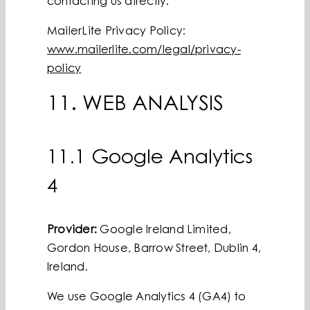
contacting us directly.
MailerLite Privacy Policy:
www.mailerlite.com/legal/privacy-
policy
11. WEB ANALYSIS
11.1 Google Analytics
4
Provider:
Google Ireland Limited,
Gordon House, Barrow Street, Dublin 4,
Ireland.
We use Google Analytics 4 (GA4) to