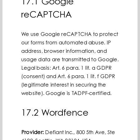
17.1 Google
reCAPTCHA
We use Google reCAPTCHA to protect
our forms from automated abuse. IP
address, browser information, and
usage data are transmitted to Google.
Legal basis: Art. 6 para. 1 lit. a GDPR
(consent) and Art. 6 para. 1 lit. f GDPR
(legitimate interest in securing the
website). Google is TADPF-certified.
17.2 Wordfence
Provider:
Defiant Inc., 800 5th Ave, Ste