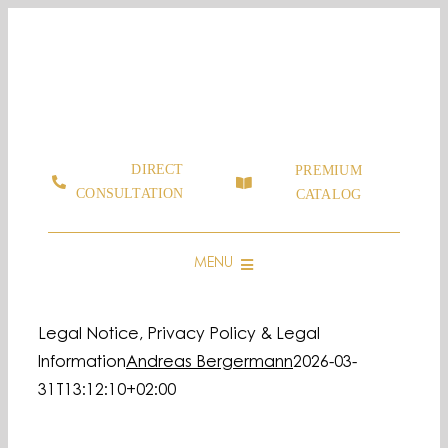
Skip
to
content
DIRECT
PREMIUM
CONSULTATION
CATALOG
MENU
CONSULTING & SALES
Legal Notice, Privacy Policy & Legal
GRAPHIC & LOGOS MADE OF MOSS
Information
Andreas Bergermann
2026-03-
MOOSBILD SHOP
31T13:12:10+02:00
SHOWROOMS
FAQ & GUIDE