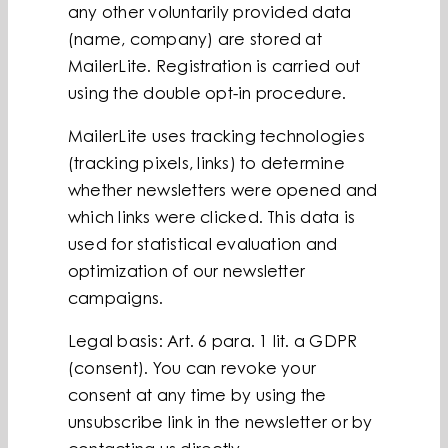
any other voluntarily provided data
(name, company) are stored at
MailerLite. Registration is carried out
using the double opt-in procedure.
MailerLite uses tracking technologies
(tracking pixels, links) to determine
whether newsletters were opened and
which links were clicked. This data is
used for statistical evaluation and
optimization of our newsletter
campaigns.
Legal basis: Art. 6 para. 1 lit. a GDPR
(consent). You can revoke your
consent at any time by using the
unsubscribe link in the newsletter or by