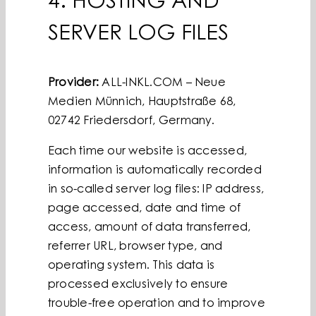
4. HOSTING AND
SERVER LOG FILES
Provider:
ALL-INKL.COM – Neue
Medien Münnich, Hauptstraße 68,
02742 Friedersdorf, Germany.
Each time our website is accessed,
information is automatically recorded
in so-called server log files: IP address,
page accessed, date and time of
access, amount of data transferred,
referrer URL, browser type, and
operating system. This data is
processed exclusively to ensure
trouble-free operation and to improve