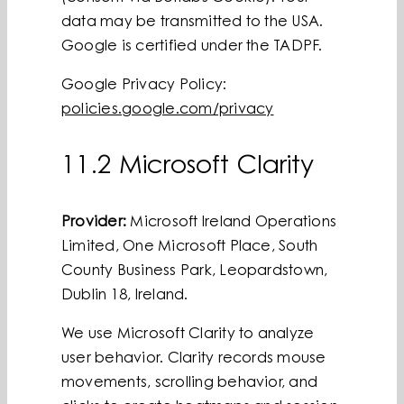
data may be transmitted to the USA.
Google is certified under the TADPF.
Google Privacy Policy:
policies.google.com/privacy
11.2 Microsoft Clarity
Provider:
Microsoft Ireland Operations
Limited, One Microsoft Place, South
County Business Park, Leopardstown,
Dublin 18, Ireland.
We use Microsoft Clarity to analyze
user behavior. Clarity records mouse
movements, scrolling behavior, and