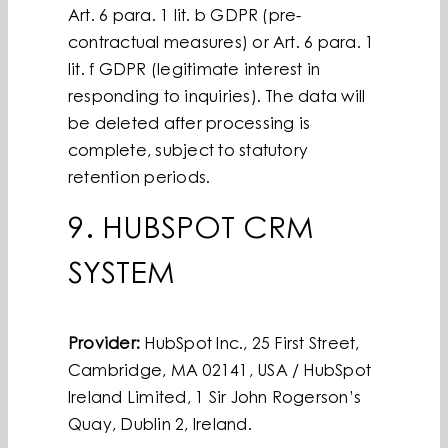
Art. 6 para. 1 lit. b GDPR (pre-
contractual measures) or Art. 6 para. 1
lit. f GDPR (legitimate interest in
responding to inquiries). The data will
be deleted after processing is
complete, subject to statutory
retention periods.
9. HUBSPOT CRM
SYSTEM
Provider:
HubSpot Inc., 25 First Street,
Cambridge, MA 02141, USA / HubSpot
Ireland Limited, 1 Sir John Rogerson’s
Quay, Dublin 2, Ireland.