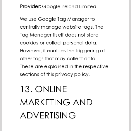
Provider:
Google Ireland Limited.
We use Google Tag Manager to
centrally manage website tags. The
Tag Manager itself does not store
cookies or collect personal data.
However, it enables the triggering of
other tags that may collect data.
These are explained in the respective
sections of this privacy policy.
13. ONLINE
MARKETING AND
ADVERTISING