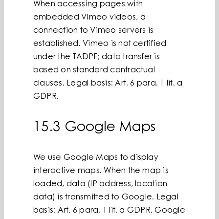
When accessing pages with
embedded Vimeo videos, a
connection to Vimeo servers is
established. Vimeo is not certified
under the TADPF; data transfer is
based on standard contractual
clauses. Legal basis: Art. 6 para. 1 lit. a
GDPR.
15.3 Google Maps
We use Google Maps to display
interactive maps. When the map is
loaded, data (IP address, location
data) is transmitted to Google. Legal
basis: Art. 6 para. 1 lit. a GDPR. Google