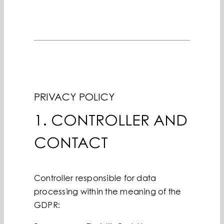
PRIVACY POLICY
1. CONTROLLER AND
CONTACT
Controller responsible for data
processing within the meaning of the
GDPR: