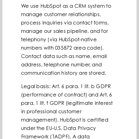
We use HubSpot as a CRM system to
manage customer relationships,
process inquiries via contact forms,
manage our sales pipeline, and for
telephony (via HubSpot-native
numbers with 035872 area code).
Contact data such as name, email
address, telephone number, and
communication history are stored.
Legal basis: Art. 6 para. 1 lit. b GDPR
(performance of contract) and Art. 6
para. 1 lit. f GDPR (legitimate interest
in professional customer
management). HubSpot is certified
under the EU-U.S. Data Privacy
Framework (TADPF). A data