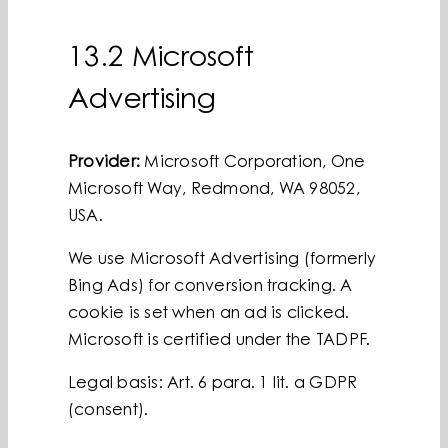
13.2 Microsoft
Advertising
Provider:
Microsoft Corporation, One
Microsoft Way, Redmond, WA 98052,
USA.
We use Microsoft Advertising (formerly
Bing Ads) for conversion tracking. A
cookie is set when an ad is clicked.
Microsoft is certified under the TADPF.
Legal basis: Art. 6 para. 1 lit. a GDPR
(consent).