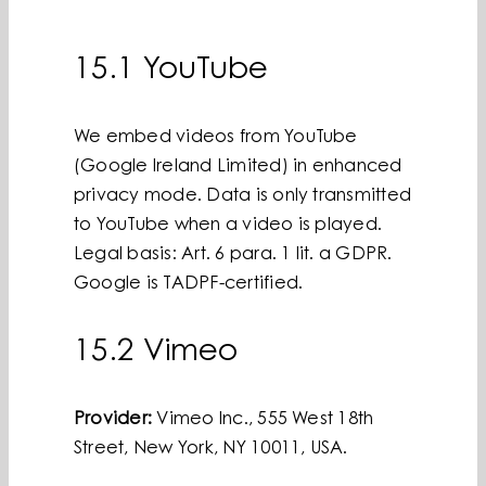
15.1 YouTube
We embed videos from YouTube
(Google Ireland Limited) in enhanced
privacy mode. Data is only transmitted
to YouTube when a video is played.
Legal basis: Art. 6 para. 1 lit. a GDPR.
Google is TADPF-certified.
15.2 Vimeo
Provider:
Vimeo Inc., 555 West 18th
Street, New York, NY 10011, USA.