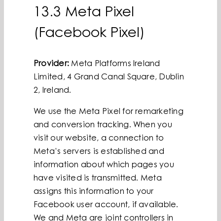
13.3 Meta Pixel
(Facebook Pixel)
Provider:
Meta Platforms Ireland
Limited, 4 Grand Canal Square, Dublin
2, Ireland.
We use the Meta Pixel for remarketing
and conversion tracking. When you
visit our website, a connection to
Meta’s servers is established and
information about which pages you
have visited is transmitted. Meta
assigns this information to your
Facebook user account, if available.
We and Meta are joint controllers in