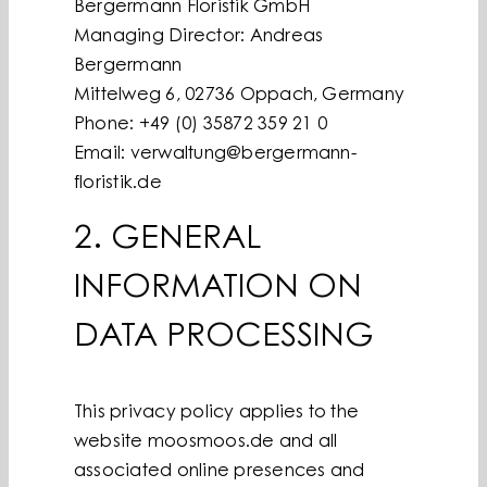
Bergermann Floristik GmbH
Managing Director: Andreas
Bergermann
Mittelweg 6, 02736 Oppach, Germany
Phone: +49 (0) 35872 359 21 0
Email: verwaltung@bergermann-
floristik.de
2. GENERAL
INFORMATION ON
DATA PROCESSING
This privacy policy applies to the
website moosmoos.de and all
associated online presences and