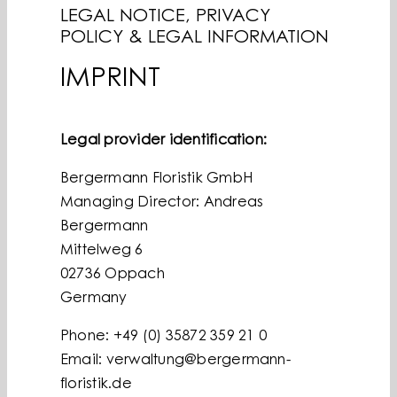
LEGAL NOTICE, PRIVACY
BLOG
POLICY & LEGAL INFORMATION
PREMIUM PARTNERS
IMPRINT
ENGLISH
Legal provider identification:
Bergermann Floristik GmbH
Managing Director: Andreas
Bergermann
Mittelweg 6
02736 Oppach
Germany
Phone: +49 (0) 35872 359 21 0
Email: verwaltung@bergermann-
floristik.de