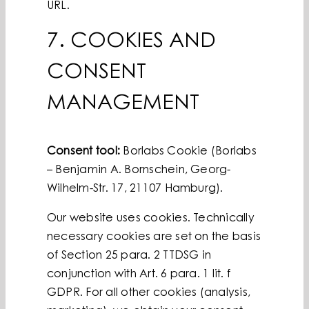
URL.
7. COOKIES AND
CONSENT
MANAGEMENT
Consent tool:
Borlabs Cookie (Borlabs
– Benjamin A. Bornschein, Georg-
Wilhelm-Str. 17, 21107 Hamburg).
Our website uses cookies. Technically
necessary cookies are set on the basis
of Section 25 para. 2 TTDSG in
conjunction with Art. 6 para. 1 lit. f
GDPR. For all other cookies (analysis,