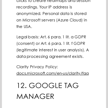
clicks to create heatmaps and session
recordings. Your IP address is
anonymized. Personal data is stored
on Microsoft servers (Azure Cloud) in
the USA.
Legal basis: Art. 6 para. 1 lit. a GDPR
(consent) or Art. 6 para. 1 lit. f GDPR
(legitimate interest in user analysis). A
data processing agreement exists.
Clarity Privacy Policy:
docs.microsoft.com/en-us/clarity/faq
12. GOOGLE TAG
MANAGER