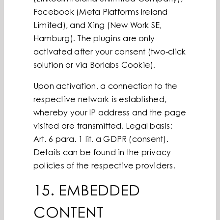
Facebook (Meta Platforms Ireland
Limited), and Xing (New Work SE,
Hamburg). The plugins are only
activated after your consent (two-click
solution or via Borlabs Cookie).
Upon activation, a connection to the
respective network is established,
whereby your IP address and the page
visited are transmitted. Legal basis:
Art. 6 para. 1 lit. a GDPR (consent).
Details can be found in the privacy
policies of the respective providers.
15. EMBEDDED
CONTENT