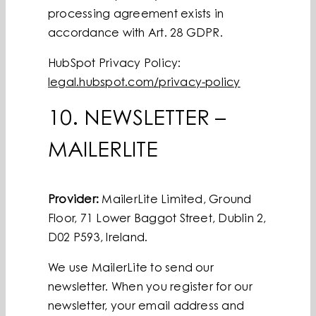
processing agreement exists in
accordance with Art. 28 GDPR.
HubSpot Privacy Policy:
legal.hubspot.com/privacy-policy
10. NEWSLETTER –
MAILERLITE
Provider:
MailerLite Limited, Ground
Floor, 71 Lower Baggot Street, Dublin 2,
D02 P593, Ireland.
We use MailerLite to send our
newsletter. When you register for our
newsletter, your email address and