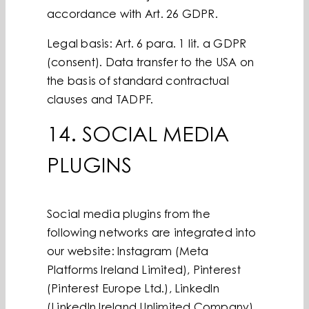
accordance with Art. 26 GDPR.
Legal basis: Art. 6 para. 1 lit. a GDPR
(consent). Data transfer to the USA on
the basis of standard contractual
clauses and TADPF.
14. SOCIAL MEDIA
PLUGINS
Social media plugins from the
following networks are integrated into
our website: Instagram (Meta
Platforms Ireland Limited), Pinterest
(Pinterest Europe Ltd.), LinkedIn
(LinkedIn Ireland Unlimited Company),