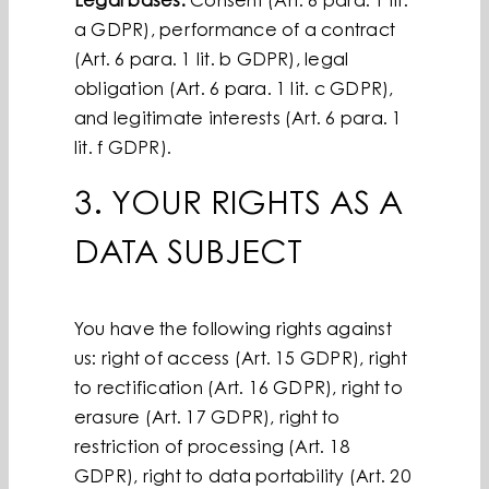
Legal bases:
Consent (Art. 6 para. 1 lit.
a GDPR), performance of a contract
(Art. 6 para. 1 lit. b GDPR), legal
obligation (Art. 6 para. 1 lit. c GDPR),
and legitimate interests (Art. 6 para. 1
lit. f GDPR).
3. YOUR RIGHTS AS A
DATA SUBJECT
You have the following rights against
us: right of access (Art. 15 GDPR), right
to rectification (Art. 16 GDPR), right to
erasure (Art. 17 GDPR), right to
restriction of processing (Art. 18
GDPR), right to data portability (Art. 20