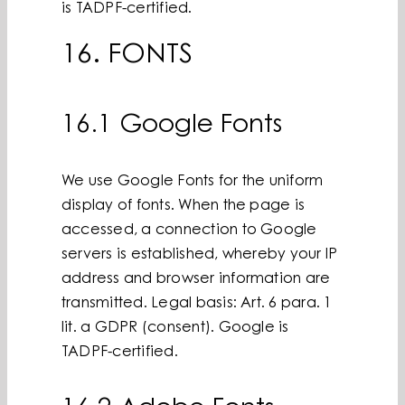
is TADPF-certified.
16. FONTS
16.1 Google Fonts
We use Google Fonts for the uniform
display of fonts. When the page is
accessed, a connection to Google
servers is established, whereby your IP
address and browser information are
transmitted. Legal basis: Art. 6 para. 1
lit. a GDPR (consent). Google is
TADPF-certified.