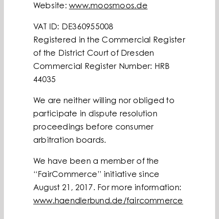
Website:
www.moosmoos.de
VAT ID: DE360955008
Registered in the Commercial Register
of the District Court of Dresden
Commercial Register Number: HRB
44035
We are neither willing nor obliged to
participate in dispute resolution
proceedings before consumer
arbitration boards.
We have been a member of the
“FairCommerce” initiative since
August 21, 2017. For more information:
www.haendlerbund.de/faircommerce